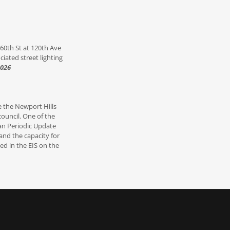
 60th St at 120th Ave
ciated street lighting
2026
e the Newport Hills
council. One of the
lan Periodic Update
and the capacity for
ed in the EIS on the