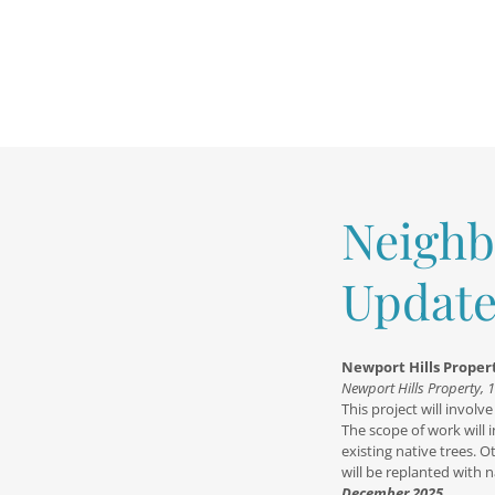
Neighb
Update
Newport Hills Prope
Newport Hills Property, 
This project will invol
The scope of work will 
existing native trees. 
will be replanted with n
December 2025.