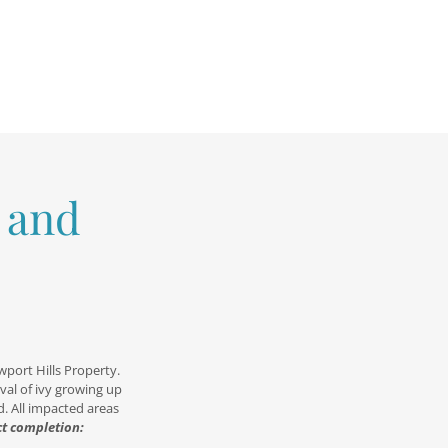
 and
wport Hills Property.
val of ivy growing up
d. All impacted areas
ct completion: