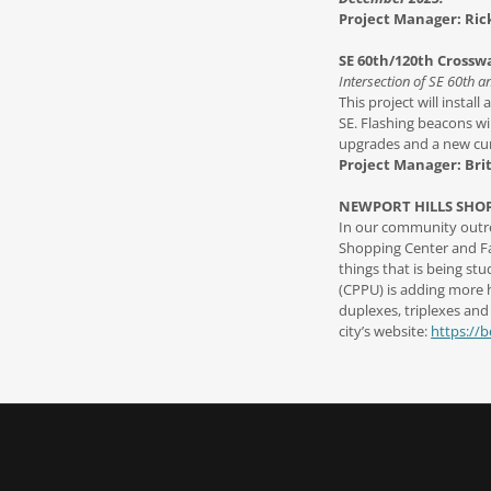
Project Manager: Rick
SE 60th/120th Crossw
Intersection of SE 60th a
This project will instal
SE. Flashing beacons wil
upgrades and a new cur
Project Manager: Bri
NEWPORT HILLS SHO
In our community outrea
Shopping Center and Fac
things that is being s
(CPPU) is adding more h
duplexes, triplexes and
city’s website:
https://