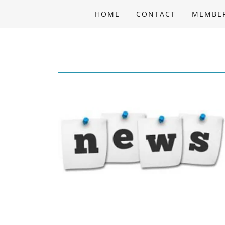
HOME
CONTACT
MEMBE