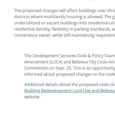
The proposed changes will affect buildings over th
districts where multifamily housing is allowed. The 
underutilized or vacant buildings into residential uni
residential density, flexibility in parking standard
conversions easier, while still maintaining requirem
The Development Services Code & Policy Team 
Amendment (LUCA) and Bellevue City Code Am
Commission on Sept. 25. This is an opportunit
informed about proposed changes to the cod
Additional details about the proposed code ch
Building Redevelopment Land Use and Belle
website.