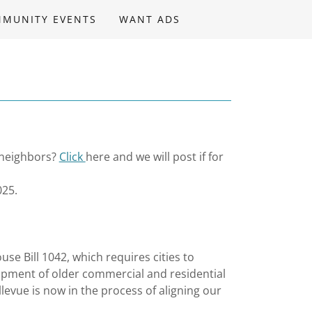
MUNITY EVENTS
WANT ADS
 neighbors?
Click
here and we will post if for
025.
se Bill 1042, which requires cities to
opment of older commercial and residential
llevue is now in the process of aligning our