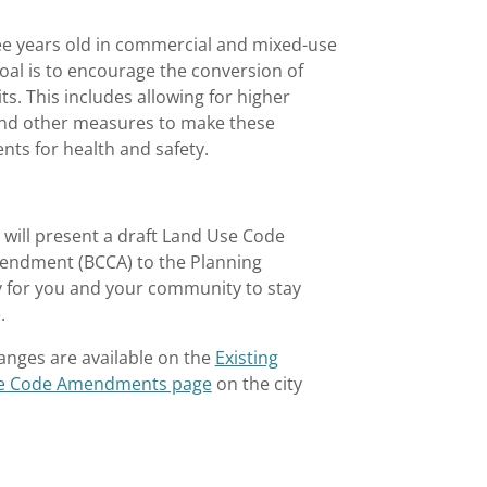
ree years old in commercial and mixed-use
goal is to encourage the conversion of
ts. This includes allowing for higher
s, and other measures to make these
ents for health and safety.
will present a draft Land Use Code
endment (BCCA) to the Planning
y for you and your community to stay
e.
anges are available on the
Existing
vue Code Amendments page
on the city