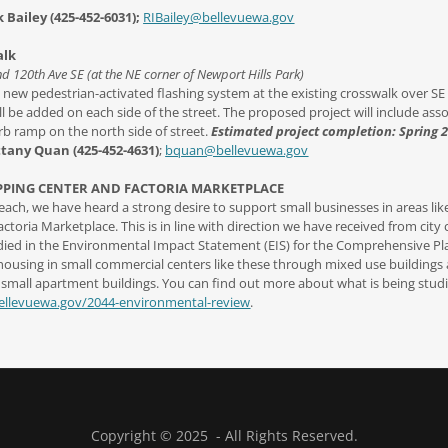
 Bailey (425-452-6031);
RIBailey@bellevuewa.gov
alk
nd 120th Ave SE (at the NE corner of Newport Hills Park)
l a new pedestrian-activated flashing system at the existing crosswalk over SE
l be added on each side of the street. The proposed project will include asso
b ramp on the north side of street.
Estimated project completion: Spring 
ttany Quan (425-452-4631)
;
bquan@bellevuewa.gov
PPING CENTER AND FACTORIA MARKETPLACE
ch, we have heard a strong desire to support small businesses in areas lik
toria Marketplace. This is in line with direction we have received from city 
tudied in the Environmental Impact Statement (EIS) for the Comprehensive P
ousing in small commercial centers like these through mixed use buildings 
 small apartment buildings. You can find out more about what is being studi
bellevuewa.gov/2044-environmental-review
.
Copyright © 2025 - All Rights Reserved.