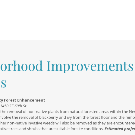
orhood Improvements
s
rty Forest Enhancement
11450 SE 60th St
ve the removal of non-native plants from natural forested areas within the Ne
involve the removal of blackberry and ivy from the forest floor and the remo
Other non-native invasive weeds will also be removed as they are encountere
ative trees and shrubs that are suitable for site conditions.
Estimated proje