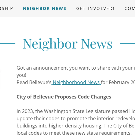
RSHIP
NEIGHBOR NEWS
GET INVOLVED!
COM
Neighbor News
Got an announcement you want to share with your
you!
Read Bellevue’s
Neighborhood News
for February 2
City of Bellevue Proposes Code Changes
In 2023, the Washington State Legislature passed Hou
update their codes to promote the interior redevel
buildings into higher-density housing. The City of Be
local codes to meet these new state requirements.